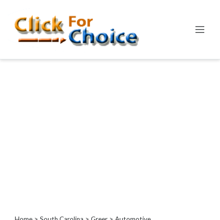
Categories
Automotive
Computer
Entertainment
Events
Financial
Food
Health
&
Wellness
Hotels
&
Travel
Home
>
South Carolina
>
Greer
> Automotive