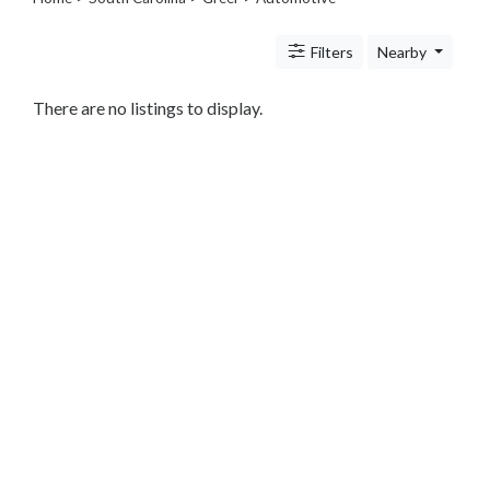
Legal
Lessons
Filters
Nearby
Services
Pets
Shopping
There are no listings to display.
Real
Estate
Internet
Services
Art
Sports
Business
&
Economy
Government
History
home
and
family