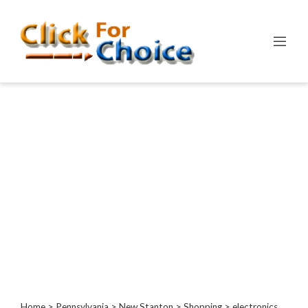
Categories
Automotive
Computer
Entertainment
Events
Financial
Food
Health
&
Wellness
Hotels
&
Travel
Home
>
Pennsylvania
>
New Stanton
>
Shopping
> electronics