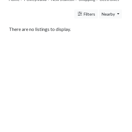
Legal
Lessons
Filters
Nearby
Services
Pets
Shopping
There are no listings to display.
Beauty
Magazines
Toys
Books
Food
and
Drink
Pet
Care
Electronics
Apparel
Tools
Collectibles
Hobbies