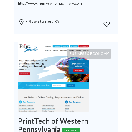
http://www.murrysvillemachinery.com
- New Stanton, PA
BUSINESS & ECONOMY
PrintTech of Western
Pennsylvania
Featured