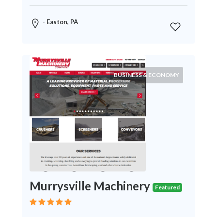
News
&
- Easton, PA
Media
Science
Restaurants
BUSINESS & ECONOMY
Location
×
City
Submit
Murrysville Machinery
Featured