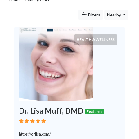
Legal
Lessons
Filters
Nearby
Services
Pets
Shopping
Real
HEALTH & WELLNESS
Estate
Internet
Services
Art
Sports
Business
&
Economy
Government
Dr. Lisa Muff, DMD
History
Featured
home
and
family
https://drlisa.com/