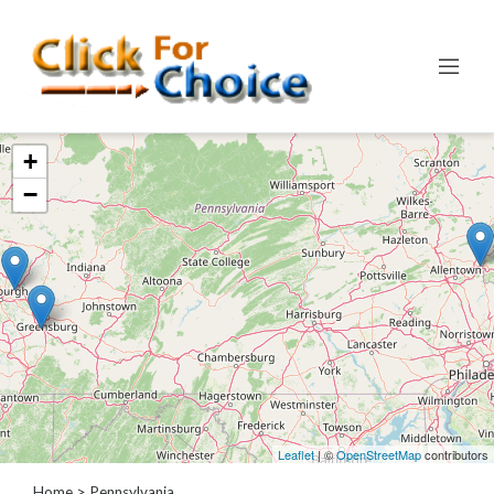
Categories
+
Automotive
−
Computer
Entertainment
Events
Financial
Food
Health
&
Wellness
Hotels
&
Leaflet
| ©
OpenStreetMap
contributors
Travel
Home
> Pennsylvania