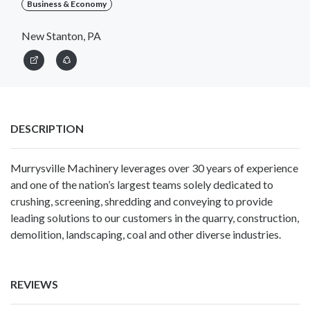
Business & Economy
New Stanton, PA
DESCRIPTION
Murrysville Machinery leverages over 30 years of experience
and one of the nation’s largest teams solely dedicated to
crushing, screening, shredding and conveying to provide
leading solutions to our customers in the quarry, construction,
demolition, landscaping, coal and other diverse industries.
REVIEWS