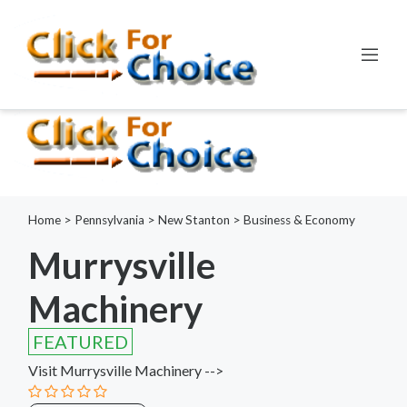
Error:
ctype_digit(): Argument of type int will be interpreted as
string in the future
Line:
798
File:
functions.php
Home
>
Pennsylvania
>
New Stanton
>
Business & Economy
Murrysville
Machinery
FEATURED
Visit Murrysville Machinery -->