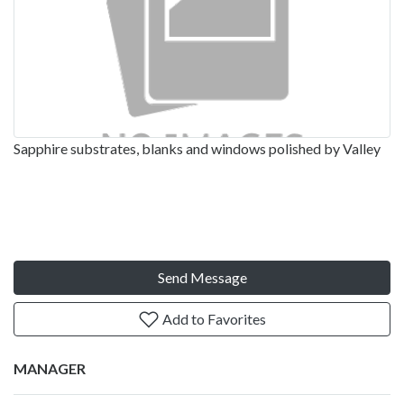
Sapphire substrates, blanks and windows polished by Valley
Send Message
Add to Favorites
MANAGER