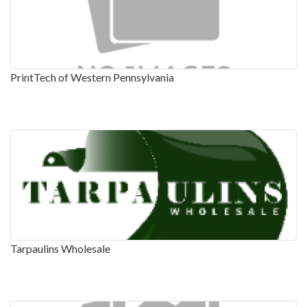
PrintTech of Western Pennsylvania
Tarpaulins Wholesale