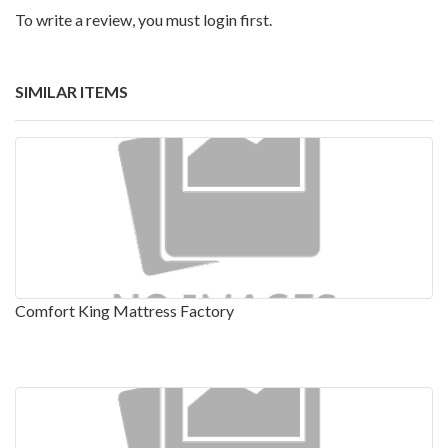
To write a review, you must login first.
SIMILAR ITEMS
Comfort King Mattress Factory