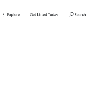
Explore
Get Listed Today
Search