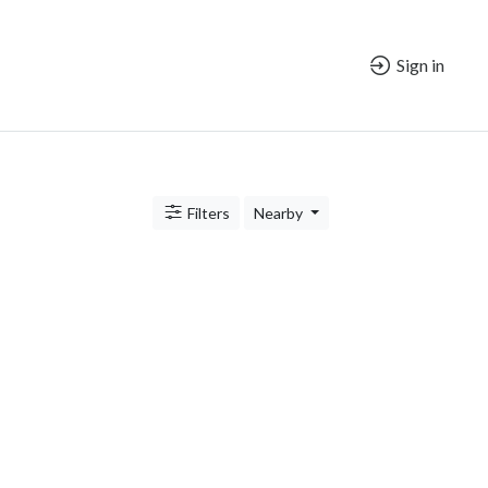
Sign in
Filters
Nearby