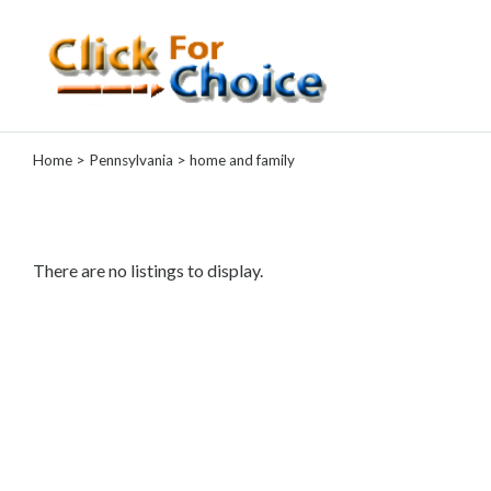
Categories
Home
>
Pennsylvania
> home and family
Automotive
Computer
Entertainment
Events
There are no listings to display.
Financial
Food
Health
&
Wellness
Hotels
&
Travel