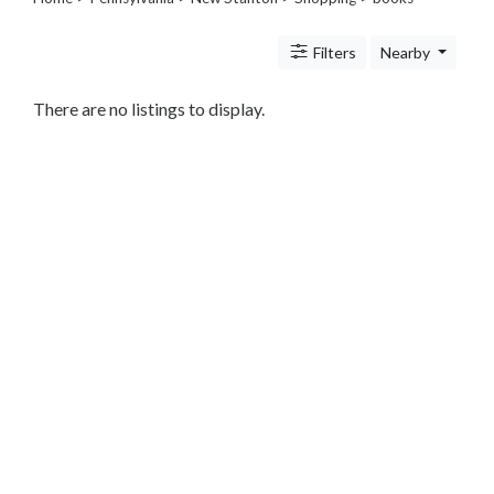
Legal
Lessons
Filters
Nearby
Services
Pets
Shopping
There are no listings to display.
Beauty
Magazines
Toys
Books
Food
and
Drink
Pet
Care
Electronics
Apparel
Tools
Collectibles
Hobbies