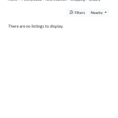
Legal
Lessons
Filters
Nearby
Services
Pets
Shopping
There are no listings to display.
Beauty
Magazines
Toys
Books
Food
and
Drink
Pet
Care
Electronics
Apparel
Tools
Collectibles
Hobbies