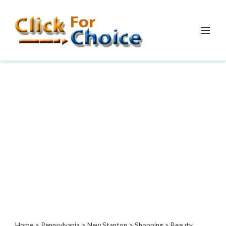
Categories
Automotive
Computer
Entertainment
Events
Financial
Food
Health
&
Wellness
Hotels
&
Travel
Home
>
Pennsylvania
>
New Stanton
>
Shopping
> Beauty