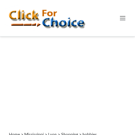
Categories
Automotive
Computer
Entertainment
Events
Financial
Food
Health
&
Wellness
Hotels
&
Travel
Home
>
Mississippi
>
Lyon
>
Shopping
> hobbies