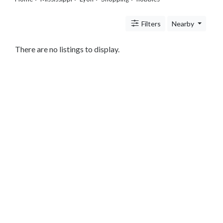
Legal
Lessons
Filters
Nearby
Services
Pets
Shopping
There are no listings to display.
Beauty
Magazines
Toys
Books
Food
and
Drink
Pet
Care
Electronics
Apparel
Tools
Collectibles
Hobbies