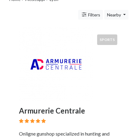
Legal
Lessons
Filters
Nearby
Services
Pets
Shopping
Real
SPORTS
Estate
Internet
Services
Art
Sports
Business
&
Economy
Government
Armurerie Centrale
History
home
and
Onligne gunshop specialized in hunting and
family