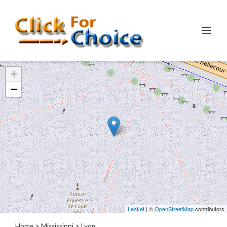
Categories
+
Automotive
−
Computer
Entertainment
Events
Financial
Food
Health
&
Wellness
Hotels
&
Leaflet
| ©
OpenStreetMap
contributors
Travel
Home
>
Mississippi
>
Lyon