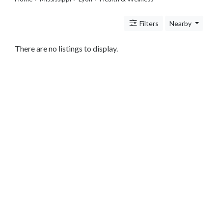
Legal
Lessons
Filters
Nearby
Services
Pets
Shopping
There are no listings to display.
Real
Estate
Internet
Services
Art
Sports
Business
&
Economy
Government
History
home
and
family