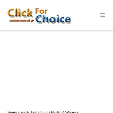
Categories
Automotive
Computer
Entertainment
Events
Financial
Food
Health
&
Wellness
Hotels
&
Travel
Home
>
Mississippi
>
Lyon
> Health & Wellness