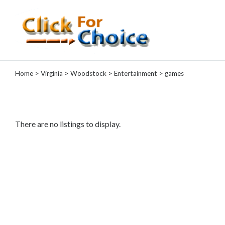
Categories
Home
>
Virginia
>
Woodstock
>
Entertainment
> games
Automotive
Computer
Entertainment
Games
There are no listings to display.
Events
Financial
Food
Health
&
Wellness
Hotels
&