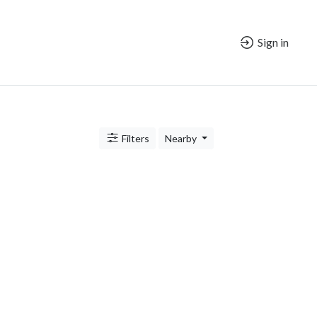
Sign in
Filters
Nearby