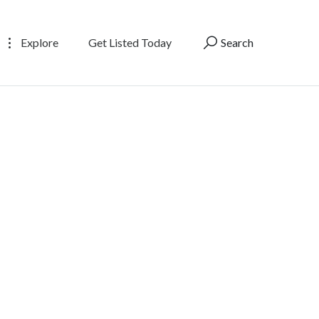
Explore
Get Listed Today
Search