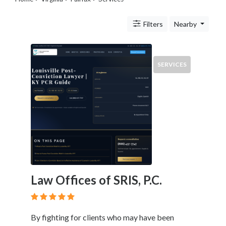
Legal
Lessons
Filters
Nearby
Services
Pets
Shopping
Real
SERVICES
Estate
Internet
Services
Art
Sports
Business
&
Economy
Government
Law Offices of SRIS, P.C.
History
home
and
By fighting for clients who may have been
family