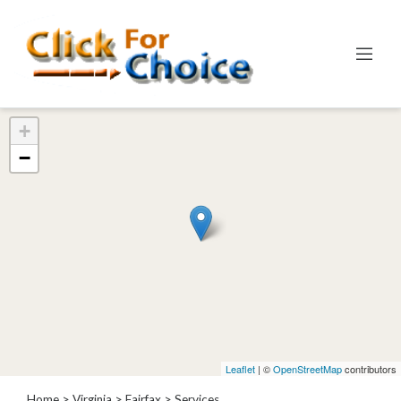
Categories
+
Automotive
−
Computer
Entertainment
Events
Financial
Food
Health
&
Wellness
Hotels
&
Leaflet
| ©
OpenStreetMap
contributors
Travel
Home
>
Virginia
>
Fairfax
> Services