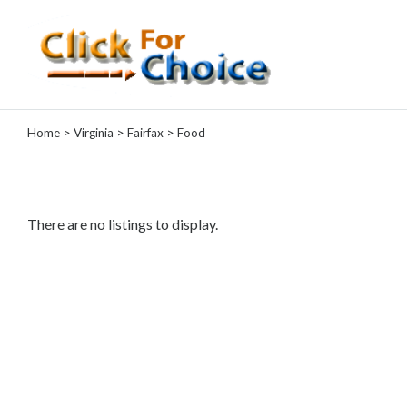
Categories
Home
>
Virginia
>
Fairfax
> Food
Automotive
Computer
Entertainment
Events
There are no listings to display.
Financial
Food
Health
&
Wellness
Hotels
&
Travel