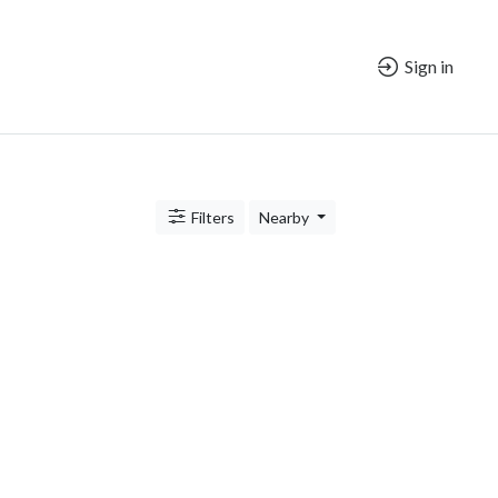
Sign in
Filters
Nearby