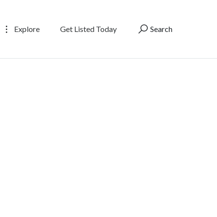
Explore
Get Listed Today
Search