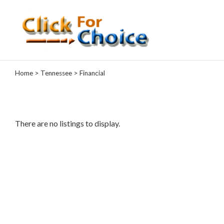
Categories
Home
>
Tennessee
> Financial
Automotive
Computer
Entertainment
Events
There are no listings to display.
Financial
Food
Health
&
Wellness
Hotels
&
Travel