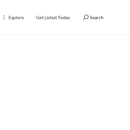
Explore
Get Listed Today
Search