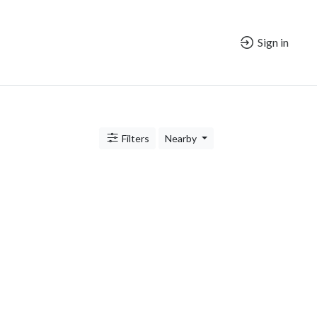
Sign in
Filters
Nearby