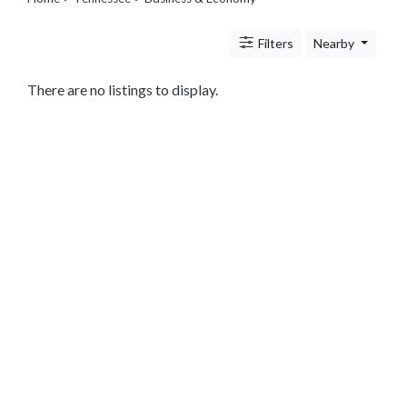
Legal
Lessons
Filters
Nearby
Services
Pets
Shopping
There are no listings to display.
Real
Estate
Internet
Services
Art
Sports
Business
&
Economy
Government
History
home
and
family