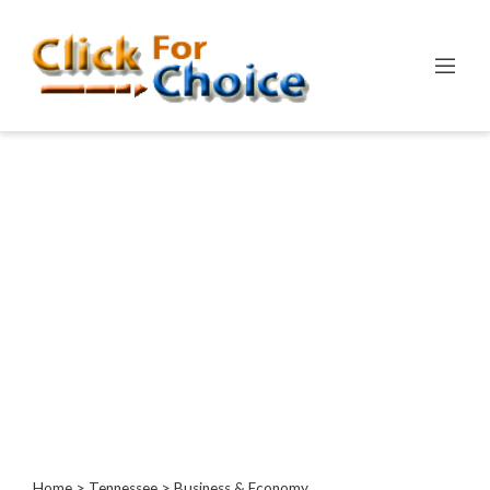
Categories
Automotive
Computer
Entertainment
Events
Financial
Food
Health
&
Wellness
Hotels
&
Travel
Home
>
Tennessee
> Business & Economy