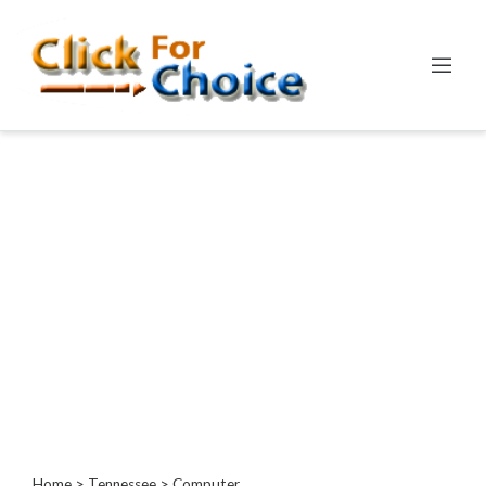
Categories
Automotive
Computer
Entertainment
Events
Financial
Food
Health
&
Wellness
Hotels
&
Travel
Home
>
Tennessee
> Computer