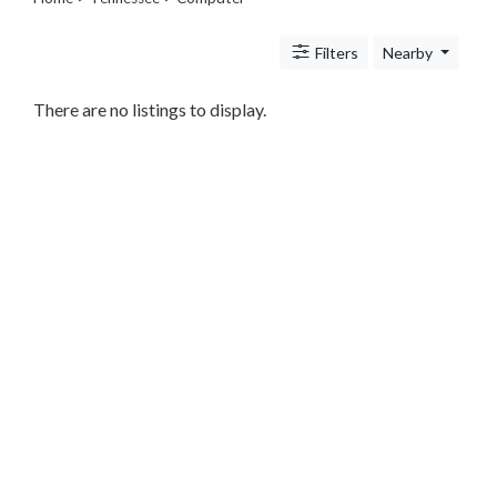
Legal
Lessons
Filters
Nearby
Services
Pets
Shopping
There are no listings to display.
Real
Estate
Internet
Services
Art
Sports
Business
&
Economy
Government
History
home
and
family