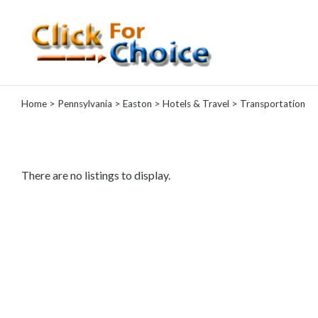
Categories
Home
>
Pennsylvania
>
Easton
>
Hotels & Travel
> Transportation
Automotive
Computer
Entertainment
Events
There are no listings to display.
Financial
Food
Health
&
Wellness
Hotels
&
Travel