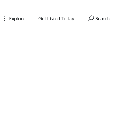
Explore
Get Listed Today
Search