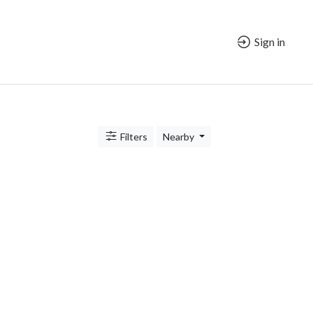
Sign in
Filters
Nearby