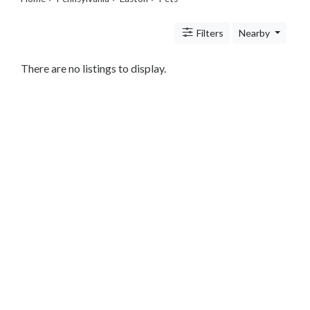
Legal
Lessons
Filters
Nearby
Services
Pets
Shopping
There are no listings to display.
Real
Estate
Internet
Services
Art
Sports
Business
&
Economy
Government
History
home
and
family