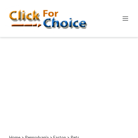
Categories
Automotive
Computer
Entertainment
Events
Financial
Food
Health
&
Wellness
Hotels
&
Travel
Home
>
Pennsylvania
>
Easton
> Pets