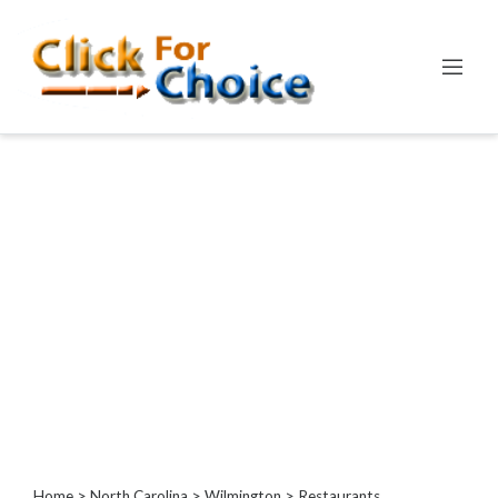
Categories
Automotive
Computer
Entertainment
Events
Financial
Food
Health
&
Wellness
Hotels
&
Travel
Home
>
North Carolina
>
Wilmington
> Restaurants