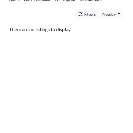
Legal
Lessons
Filters
Nearby
Services
Pets
Shopping
There are no listings to display.
Real
Estate
Internet
Services
Art
Sports
Business
&
Economy
Government
History
home
and
family