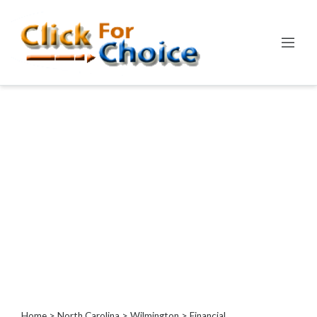
Categories
Automotive
Computer
Entertainment
Events
Financial
Food
Health
&
Wellness
Hotels
&
Travel
Home
>
North Carolina
>
Wilmington
> Financial