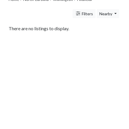
Legal
Lessons
Filters
Nearby
Services
Pets
Shopping
There are no listings to display.
Real
Estate
Internet
Services
Art
Sports
Business
&
Economy
Government
History
home
and
family