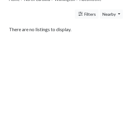
Legal
Lessons
Filters
Nearby
Services
Pets
Shopping
There are no listings to display.
Real
Estate
Internet
Services
Art
Sports
Business
&
Economy
Government
History
home
and
family