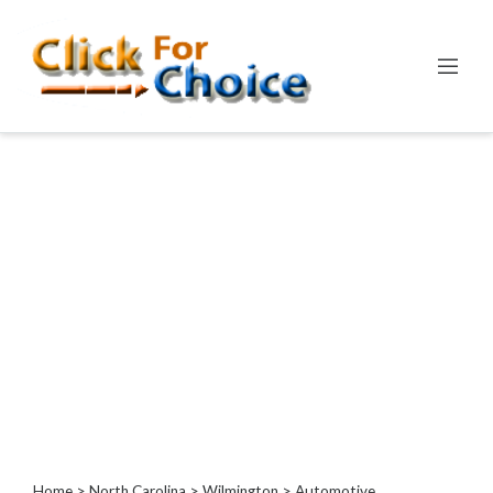
Categories
Automotive
Computer
Entertainment
Events
Financial
Food
Health
&
Wellness
Hotels
&
Travel
Home
>
North Carolina
>
Wilmington
> Automotive