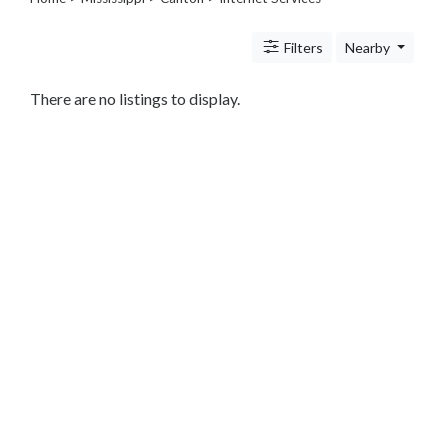
Legal
Lessons
Filters
Nearby
Services
Pets
Shopping
There are no listings to display.
Real
Estate
Internet
Services
Art
Sports
Business
&
Economy
Government
History
home
and
family