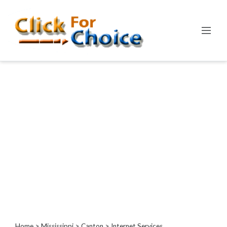
Categories
Automotive
Computer
Entertainment
Events
Financial
Food
Health
&
Wellness
Hotels
&
Travel
Home
>
Mississippi
>
Canton
> Internet Services