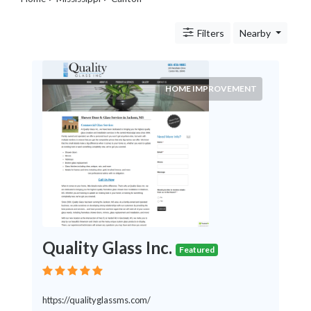
Legal
Lessons
Filters
Nearby
Services
Pets
Shopping
Real
HOME IMPROVEMENT
Estate
Internet
Services
Art
Sports
Business
&
Economy
Government
Quality Glass Inc.
History
Featured
home
and
family
https://qualityglassms.com/