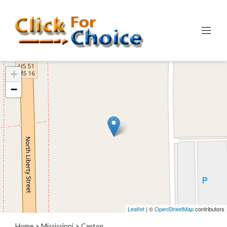
Categories
+
Automotive
−
Computer
Entertainment
Events
Financial
Food
Health
&
Wellness
Hotels
&
Leaflet
| ©
OpenStreetMap
contributors
Travel
Home
>
Mississippi
>
Canton