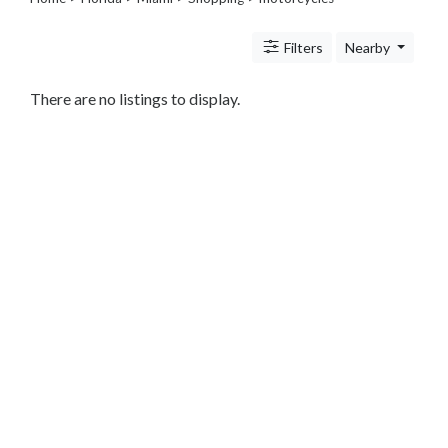
Legal
Lessons
Filters
Nearby
Services
Pets
Shopping
There are no listings to display.
Beauty
Magazines
Toys
Books
Food
and
Drink
Pet
Care
Electronics
Apparel
Tools
Collectibles
Hobbies