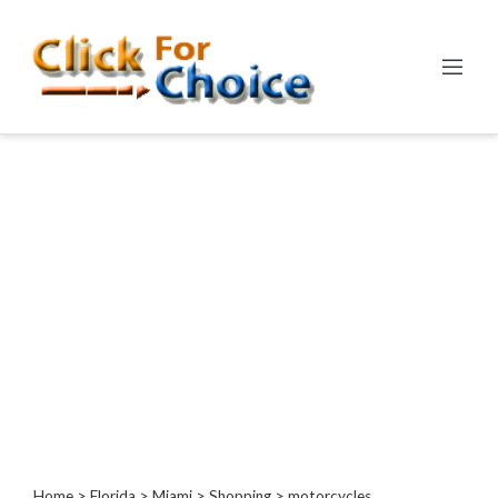
Categories
Automotive
Computer
Entertainment
Events
Financial
Food
Health
&
Wellness
Hotels
&
Travel
Home
>
Florida
>
Miami
>
Shopping
> motorcycles