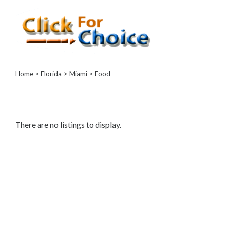
Categories
Home
>
Florida
>
Miami
> Food
Automotive
Computer
Entertainment
Events
There are no listings to display.
Financial
Food
Health
&
Wellness
Hotels
&
Travel