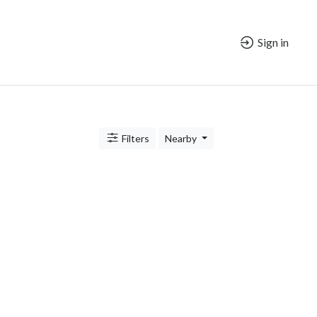
Sign in
Filters
Nearby