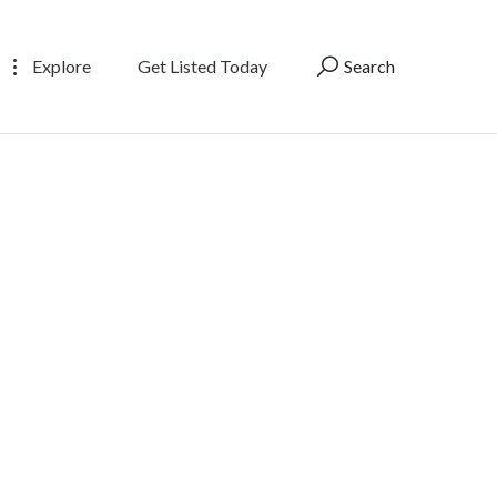
Explore
Get Listed Today
Search