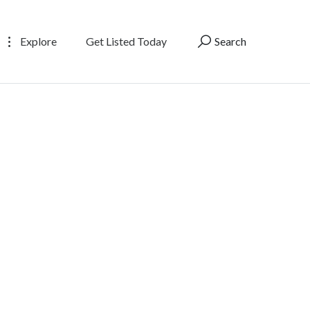
Explore
Get Listed Today
Search