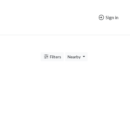
Sign in
Filters
Nearby