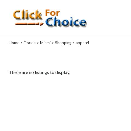
Categories
Home
>
Florida
>
Miami
>
Shopping
> apparel
Automotive
Computer
Entertainment
Events
There are no listings to display.
Financial
Food
Health
&
Wellness
Hotels
&
Travel