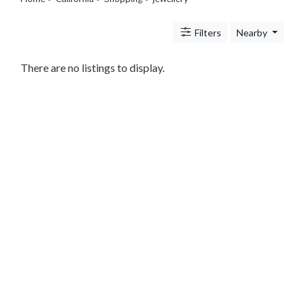
Legal
Lessons
Filters
Nearby
Services
Pets
Shopping
There are no listings to display.
Beauty
Magazines
Toys
Books
Food
and
Drink
Pet
Care
Electronics
Apparel
Tools
Collectibles
Hobbies