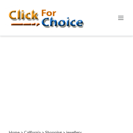
Categories
Automotive
Computer
Entertainment
Events
Financial
Food
Health
&
Wellness
Hotels
&
Travel
Home
>
California
>
Shopping
> jewellery