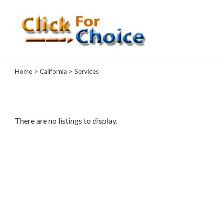
Categories
Home
>
California
> Services
Automotive
Computer
Entertainment
Events
There are no listings to display.
Financial
Food
Health
&
Wellness
Hotels
&
Travel