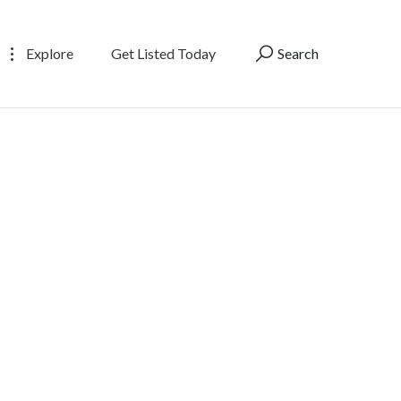
Explore
Get Listed Today
Search