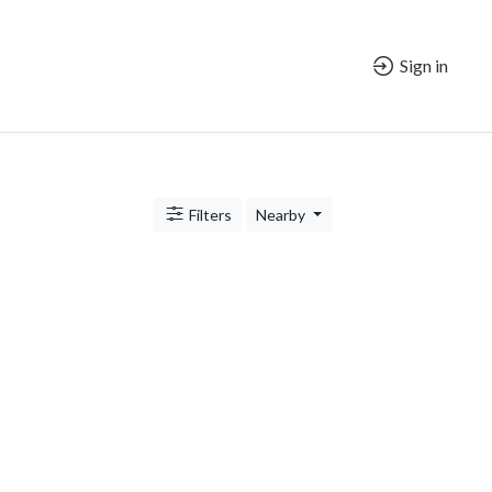
Sign in
Filters
Nearby