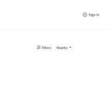
Sign in
Filters
Nearby