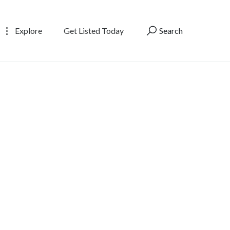
Explore
Get Listed Today
Search