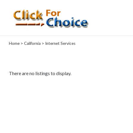
Categories
Home
>
California
> Internet Services
Automotive
Computer
Entertainment
Events
There are no listings to display.
Financial
Food
Health
&
Wellness
Hotels
&
Travel