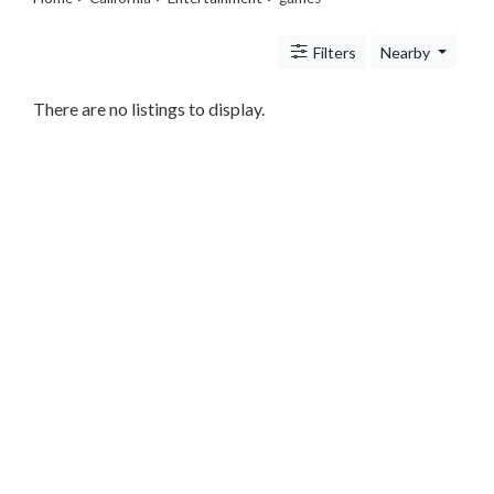
Travel
Legal
Filters
Nearby
Lessons
Services
Pets
There are no listings to display.
Shopping
Real
Estate
Internet
Services
Art
Sports
Business
&
Economy
Government
History
home
and