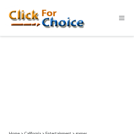
Categories
Automotive
Computer
Entertainment
Games
Events
Financial
Food
Health
&
Wellness
Hotels
&
Home
>
California
>
Entertainment
> games