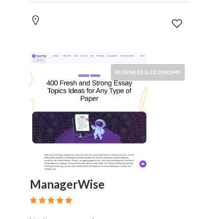
BUSINESS & ECONOMY
ManagerWise