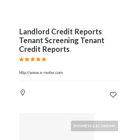
Landlord Credit Reports
Tenant Screening Tenant
Credit Reports
http://www.e-renter.com
BUSINESS & ECONOMY