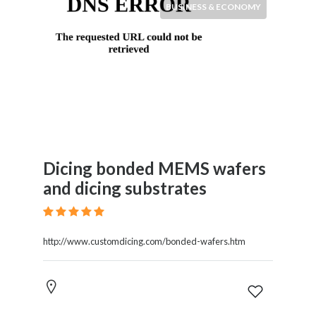
BUSINESS & ECONOMY
Dicing bonded MEMS wafers
and dicing substrates
http://www.customdicing.com/bonded-wafers.htm