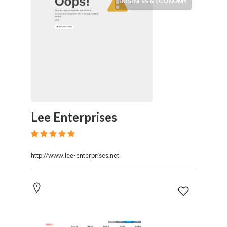
BUSINESS & ECONOMY
Lee Enterprises
http://www.lee-enterprises.net