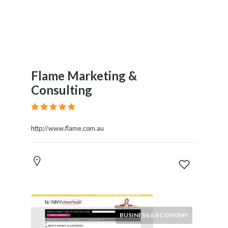
Flame Marketing &
Consulting
http://www.flame.com.au
BUSINESS & ECONOMY