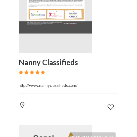
Nanny Classifieds
http://www.nannyclassifieds.com/