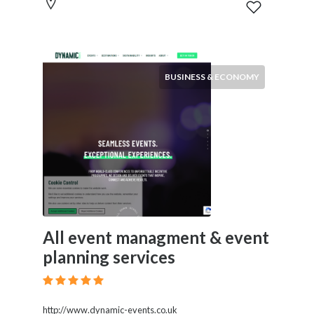
BUSINESS & ECONOMY
All event managment & event
planning services
http://www.dynamic-events.co.uk