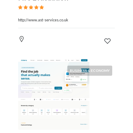
http://www.ast-services.co.uk
BUSINESS & ECONOMY