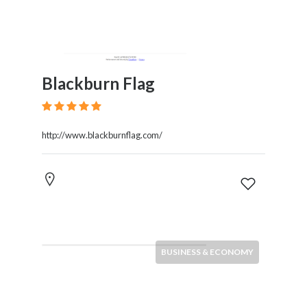
Blackburn Flag
http://www.blackburnflag.com/
BUSINESS & ECONOMY