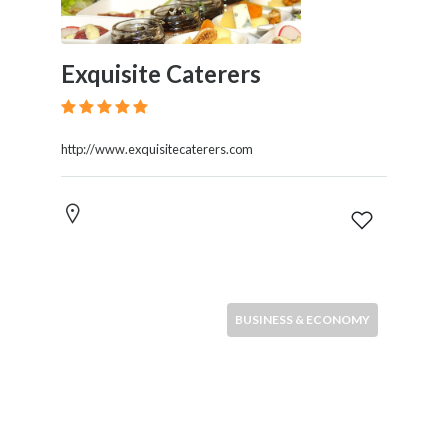
Exquisite Caterers
http://www.exquisitecaterers.com
BUSINESS & ECONOMY