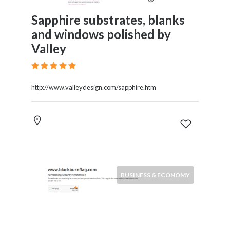
Sapphire substrates, blanks
and windows polished by
Valley
http://www.valleydesign.com/sapphire.htm
BUSINESS & ECONOMY