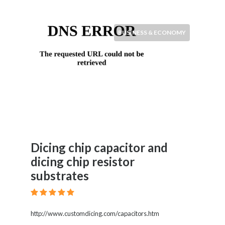
BUSINESS & ECONOMY
Dicing chip capacitor and
dicing chip resistor
substrates
http://www.customdicing.com/capacitors.htm