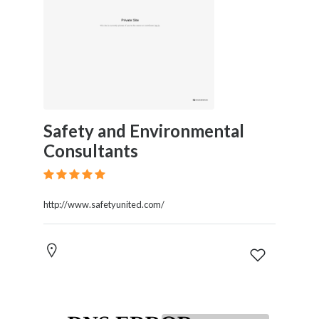
Safety and Environmental
Consultants
http://www.safetyunited.com/