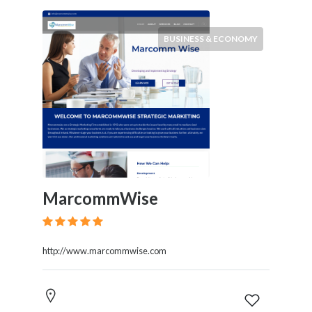
BUSINESS & ECONOMY
MarcommWise
http://www.marcommwise.com