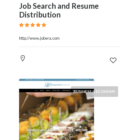
Job Search and Resume
Distribution
http://www.jobera.com
BUSINESS & ECONOMY