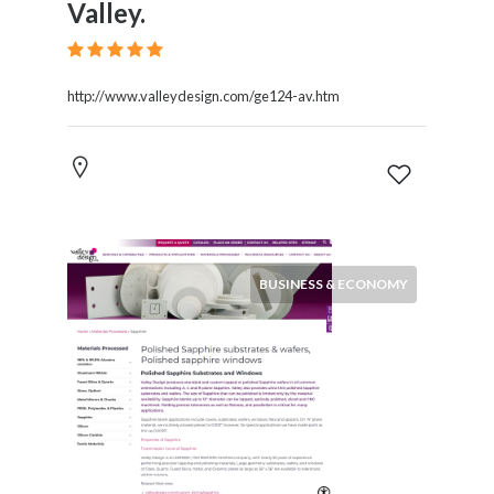
Valley.
http://www.valleydesign.com/ge124-av.htm
BUSINESS & ECONOMY