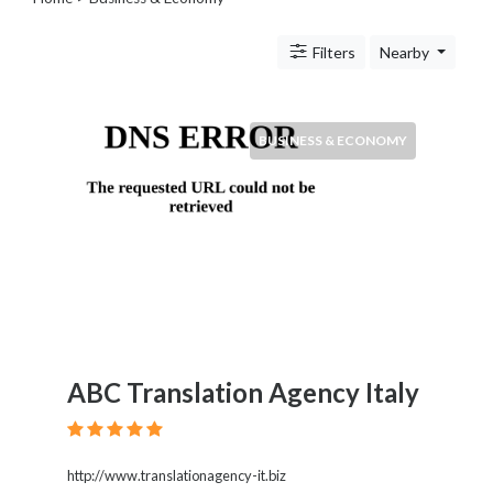
Legal
Lessons
Filters
Nearby
Services
Pets
Shopping
Real
BUSINESS & ECONOMY
Estate
Internet
Services
Art
Sports
Business
&
Economy
Government
ABC Translation Agency Italy
History
home
and
family
http://www.translationagency-it.biz