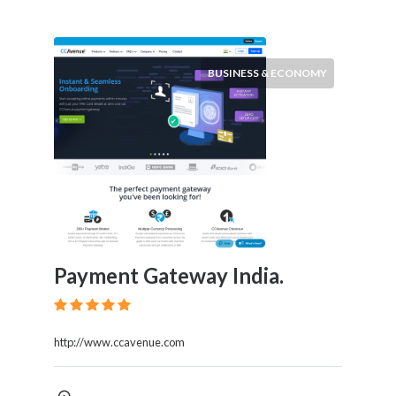
BUSINESS & ECONOMY
Payment Gateway India.
http://www.ccavenue.com