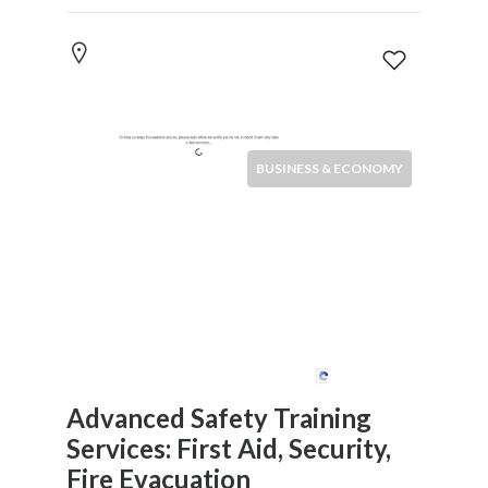
News
&
Media
Science
Restaurants
BUSINESS & ECONOMY
Location
×
City
Submit
Advanced Safety Training
Services: First Aid, Security,
Fire Evacuation