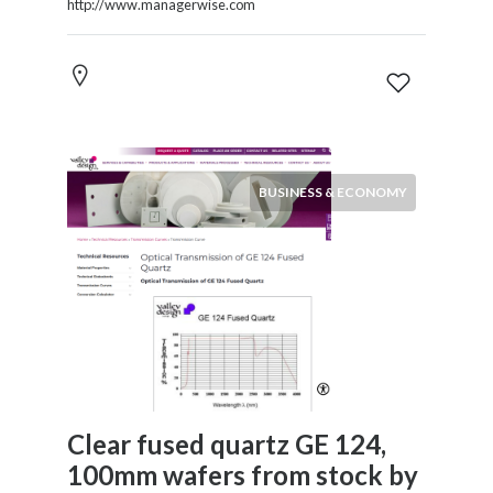
http://www.managerwise.com
BUSINESS & ECONOMY
Clear fused quartz GE 124,
100mm wafers from stock by