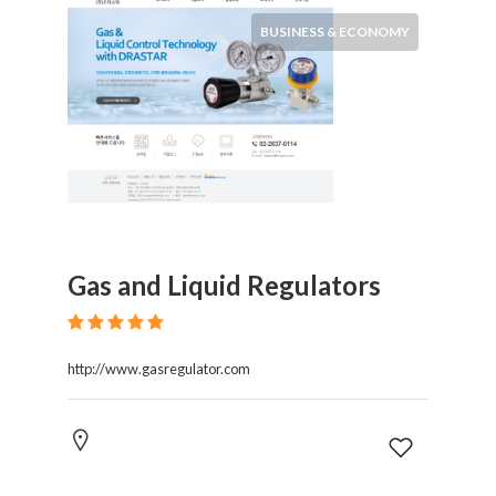
BUSINESS & ECONOMY
Gas and Liquid Regulators
http://www.gasregulator.com