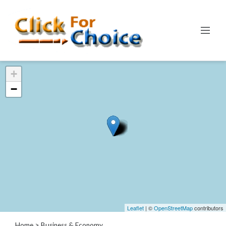
Categories
+
Automotive
−
Computer
Entertainment
Events
Financial
Food
Health
&
Wellness
Hotels
&
Leaflet
| ©
OpenStreetMap
contributors
Travel
Home
> Business & Economy