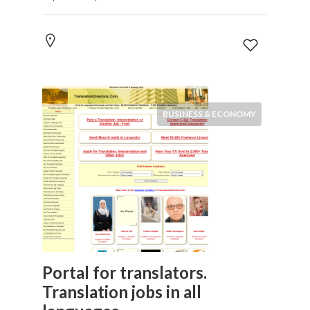
BUSINESS & ECONOMY
Portal for translators.
Translation jobs in all