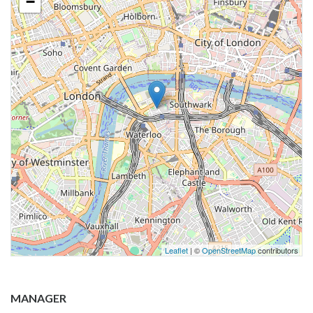
−
Leaflet
| ©
OpenStreetMap
contributors
MANAGER