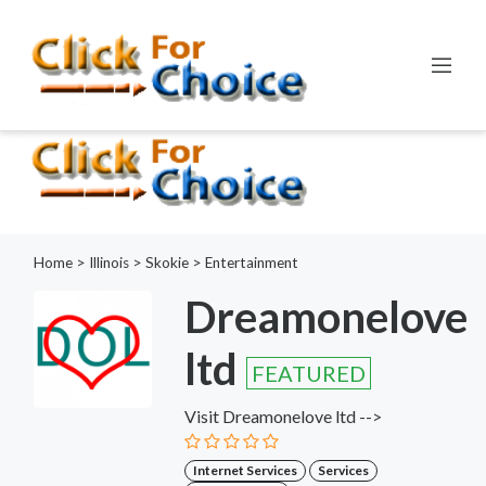
Error:
ctype_digit(): Argument of type int will be interpreted as
string in the future
Line:
798
File:
functions.php
Home
>
Illinois
>
Skokie
>
Entertainment
Dreamonelove
ltd
FEATURED
Visit Dreamonelove ltd -->
Internet Services
Services