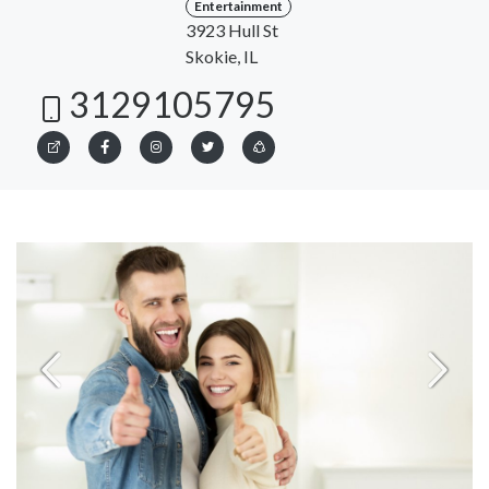
Entertainment
3923 Hull St
Skokie, IL
3129105795