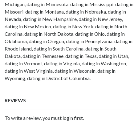
Michigan, dating in Minnesota, dating in Mississippi, dating in
Missouri, dating in Montana, dating in Nebraska, dating in
Nevada, dating in New Hampshire, dating in New Jersey,
dating in New Mexico, dating in New York, dating in North
Carolina, dating in North Dakota, dating in Ohio, dating in
Oklahoma, dating in Oregon, dating in Pennsylvania, dating in
Rhode Island, dating in South Carolina, dating in South
Dakota, dating in Tennessee, dating in Texas, dating in Utah,
dating in Vermont, dating in Virginia, dating in Washington,
dating in West Virginia, dating in Wisconsin, dating in
Wyoming, dating in District of Columbia.
REVIEWS
To write a review, you must login first.