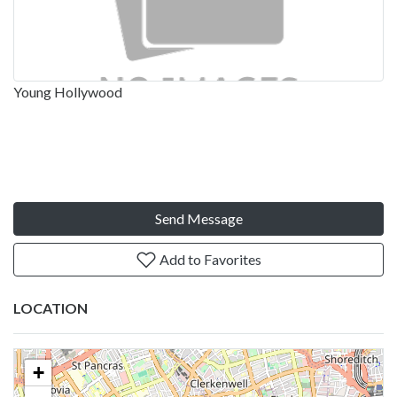
Young Hollywood
Send Message
Add to Favorites
LOCATION
+