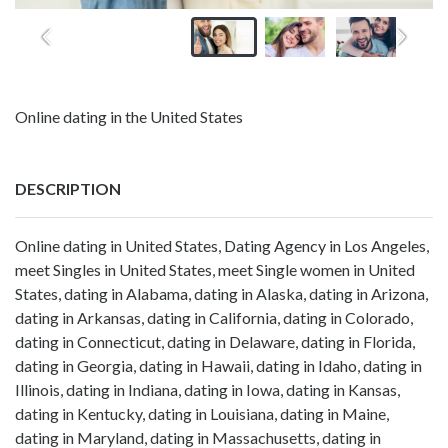
Online dating in the United States
DESCRIPTION
Online dating in United States, Dating Agency in Los Angeles,
meet Singles in United States, meet Single women in United
States, dating in Alabama, dating in Alaska, dating in Arizona,
dating in Arkansas, dating in California, dating in Colorado,
dating in Connecticut, dating in Delaware, dating in Florida,
dating in Georgia, dating in Hawaii, dating in Idaho, dating in
Illinois, dating in Indiana, dating in Iowa, dating in Kansas,
dating in Kentucky, dating in Louisiana, dating in Maine,
dating in Maryland, dating in Massachusetts, dating in