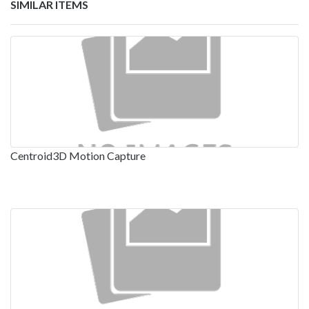
SIMILAR ITEMS
Centroid3D Motion Capture