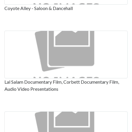
Coyote Alley - Saloon & Dancehall
Lal Salam Documentary Film, Corbett Documentary Film,
Audio Video Presentations