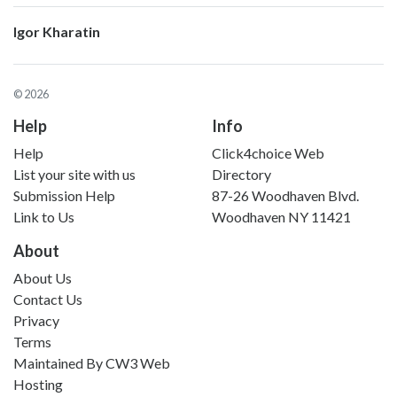
Igor Kharatin
© 2026
Help
Info
Help
Click4choice Web
List your site with us
Directory
Submission Help
87-26 Woodhaven Blvd.
Link to Us
Woodhaven NY 11421
About
About Us
Contact Us
Privacy
Terms
Maintained By
CW3 Web
Hosting