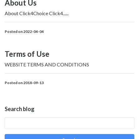
About Us
About Click4Choice Click4......
Posted on 2022-04-04
Terms of Use
WEBSITE TERMS AND CONDITIONS
Posted on 2018-09-13
Search blog