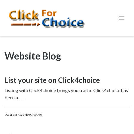
Website Blog
List your site on Click4choice
Listing with Click4choice brings you traffic Click4choice has
been a ......
Posted on 2022-09-13