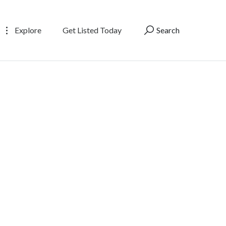
Explore
Get Listed Today
Search