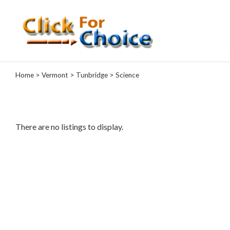
Categories
Home
>
Vermont
>
Tunbridge
> Science
Automotive
Computer
Entertainment
Events
There are no listings to display.
Financial
Food
Health
&
Wellness
Hotels
&
Travel