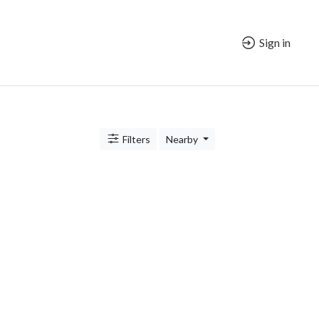
Sign in
Filters
Nearby