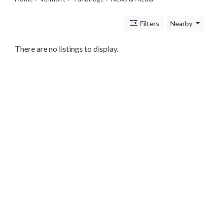
Legal
Lessons
Filters
Nearby
Services
Pets
Shopping
There are no listings to display.
Real
Estate
Internet
Services
Art
Sports
Business
&
Economy
Government
History
home
and
family