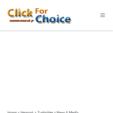
Categories
Automotive
Computer
Entertainment
Events
Financial
Food
Health
&
Wellness
Hotels
&
Travel
Home
>
Vermont
>
Tunbridge
> News & Media