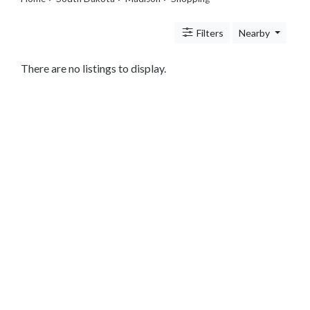
Legal
Lessons
Filters
Nearby
Services
Pets
Shopping
There are no listings to display.
Beauty
Magazines
Toys
Books
Food
and
Drink
Pet
Care
Electronics
Apparel
Tools
Collectibles
Hobbies