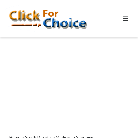
Categories
Automotive
Computer
Entertainment
Events
Financial
Food
Health
&
Wellness
Hotels
&
Travel
Home
>
South Dakota
>
Madison
> Shopping