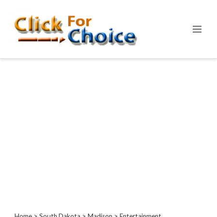
Categories
Automotive
Computer
Entertainment
Games
Events
Financial
Food
Health
&
Wellness
Hotels
&
Home
>
South Dakota
>
Madison
> Entertainment