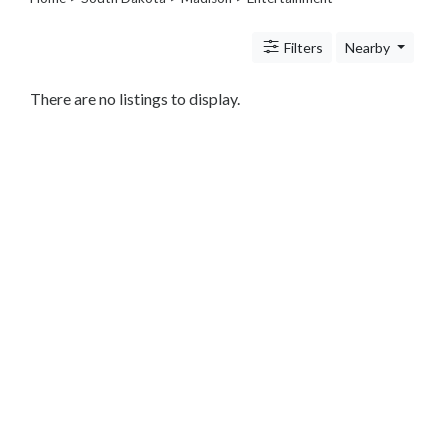
Travel
Legal
Filters
Nearby
Lessons
Services
Pets
There are no listings to display.
Shopping
Real
Estate
Internet
Services
Art
Sports
Business
&
Economy
Government
History
home
and