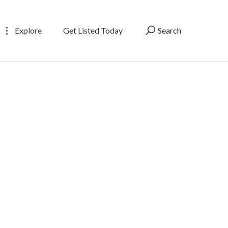
Explore
Get Listed Today
Search