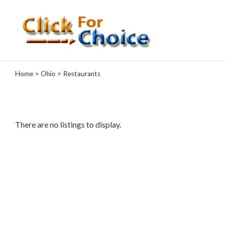
Categories
Home
>
Ohio
> Restaurants
Automotive
Computer
Entertainment
Events
There are no listings to display.
Financial
Food
Health
&
Wellness
Hotels
&
Travel