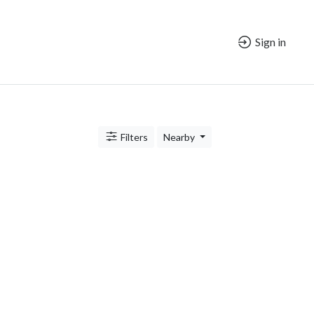
Sign in
Filters
Nearby