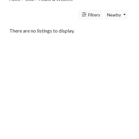
Legal
Lessons
Filters
Nearby
Services
Pets
Shopping
There are no listings to display.
Real
Estate
Internet
Services
Art
Sports
Business
&
Economy
Government
History
home
and
family