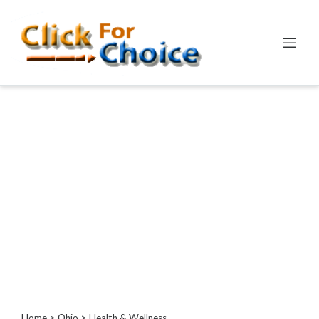
Categories
Automotive
Computer
Entertainment
Events
Financial
Food
Health
&
Wellness
Hotels
&
Travel
Home
>
Ohio
> Health & Wellness