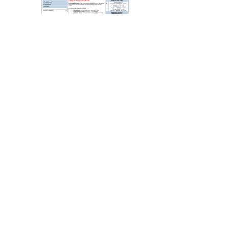
Legal
Lessons
Services
Pets
Shopping
Real
Estate
Internet
Services
Art
Sports
Business
&
Economy
Government
History
home
and
family