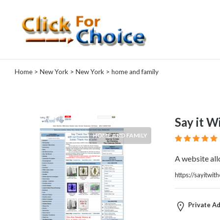
Categories
Home
>
New York
>
New York
> home and family
Automotive
Computer
Entertainment
Events
Say it W
Financial
HOME AND FAMILY
Food
Health
A website all
&
Wellness
https://sayitwi
Hotels
&
Private Ad
Travel