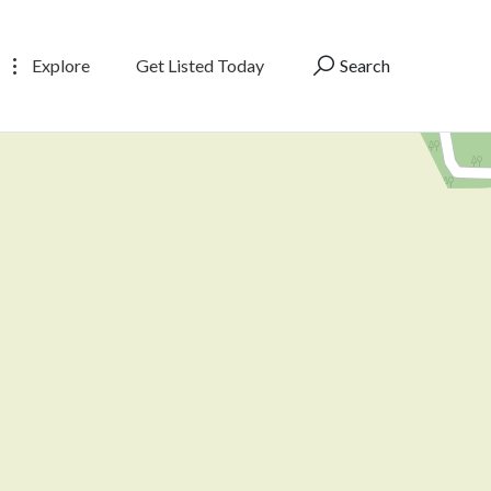
Explore
Get Listed Today
Search