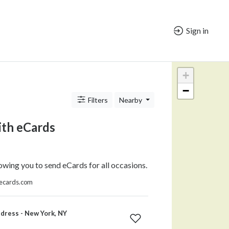
Sign in
+
−
Filters
Nearby
ith eCards
owing you to send eCards for all occasions.
thecards.com
dress - New York, NY