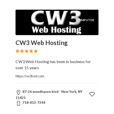
COMPUTER
CW3 Web Hosting
CW3 Web Hosting has been in business for
over 15 years
https://cw3host.com
87-26 woodhaven blvd - New York, NY
11421
718-813-7344