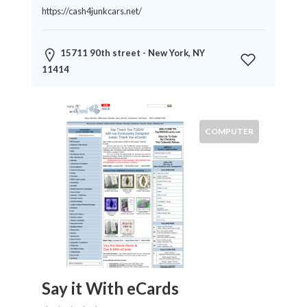
News
https://cash4junkcars.net/
&
Media
15711 90th street - New York, NY
Science
11414
Restaurants
Location
COMPUTER
×
City
Submit
Say it With eCards