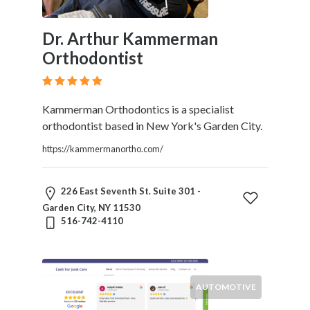
Dr. Arthur Kammerman
Orthodontist
Kammerman Orthodontics is a specialist
orthodontist based in New York's Garden City.
https://kammermanortho.com/
226 East Seventh St. Suite 301 -
Garden City, NY 11530
516-742-4110
AUTOMOTIVE