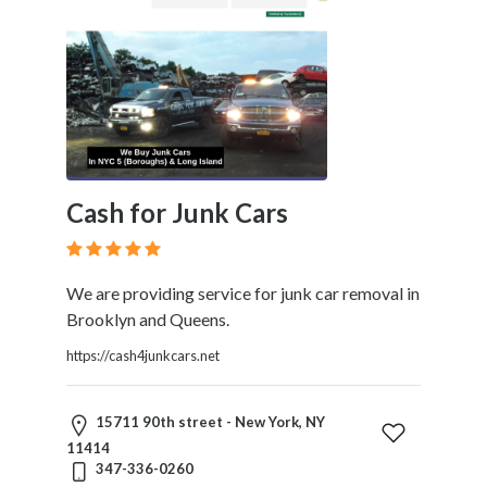
Cash for Junk Cars
We are providing service for junk car removal in
Brooklyn and Queens.
https://cash4junkcars.net
15711 90th street - New York, NY
11414
347-336-0260