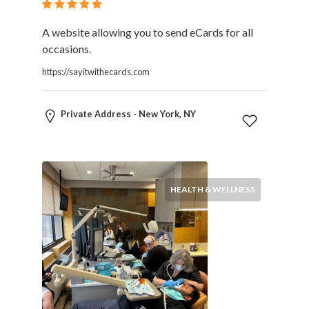
A website allowing you to send eCards for all
occasions.
https://sayitwithecards.com
Private Address - New York, NY
HEALTH & WELLNESS