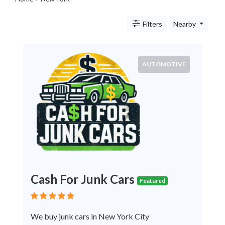
Legal
Lessons
Filters
Nearby
Services
Pets
Shopping
Real
AUTOMOTIVE
Estate
Internet
Services
Art
Sports
Business
&
Economy
Government
Cash For Junk Cars
History
Featured
home
and
We buy junk cars in New York City
family