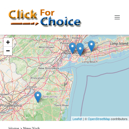
Categories
+
Automotive
−
Computer
Entertainment
Events
Financial
Food
Health
&
Wellness
Hotels
&
Leaflet
| ©
OpenStreetMap
contributors
Travel
Home
> New York