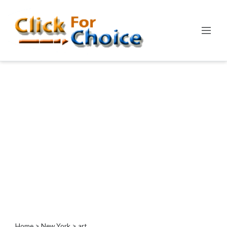
Categories
Automotive
Computer
Entertainment
Events
Financial
Food
Health
&
Wellness
Hotels
&
Travel
Home
>
New York
> art