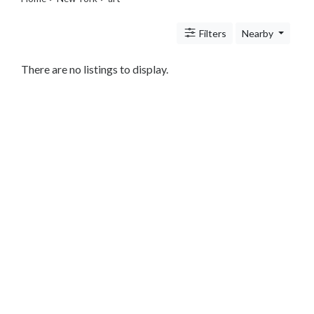
Legal
Lessons
Filters
Nearby
Services
Pets
Shopping
There are no listings to display.
Real
Estate
Internet
Services
Art
Photography
Music
Sports
Business
&
Economy
Government
History
home