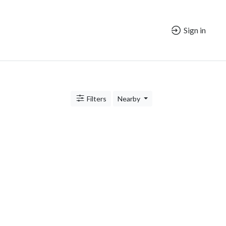
Sign in
Filters
Nearby