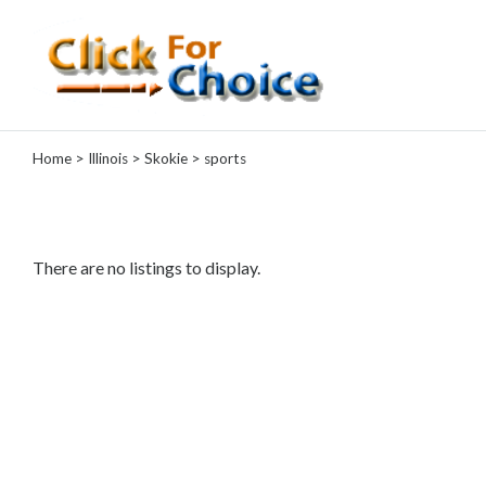
Categories
Home
>
Illinois
>
Skokie
> sports
Automotive
Computer
Entertainment
Events
There are no listings to display.
Financial
Food
Health
&
Wellness
Hotels
&
Travel