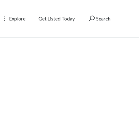
Explore
Get Listed Today
Search