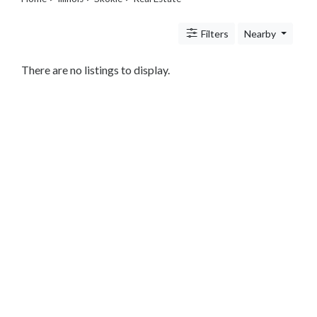
Legal
Lessons
Filters
Nearby
Services
Pets
Shopping
There are no listings to display.
Real
Estate
Internet
Services
Art
Sports
Business
&
Economy
Government
History
home
and
family