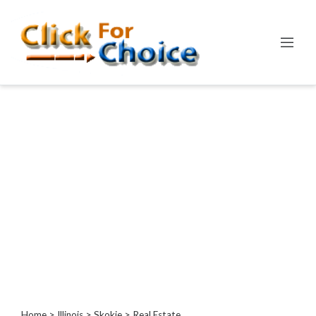
Categories
Automotive
Computer
Entertainment
Events
Financial
Food
Health
&
Wellness
Hotels
&
Travel
Home
>
Illinois
>
Skokie
> Real Estate