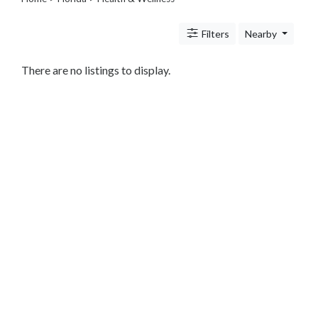
Legal
Lessons
Filters
Nearby
Services
Pets
Shopping
There are no listings to display.
Real
Estate
Internet
Services
Art
Sports
Business
&
Economy
Government
History
home
and
family