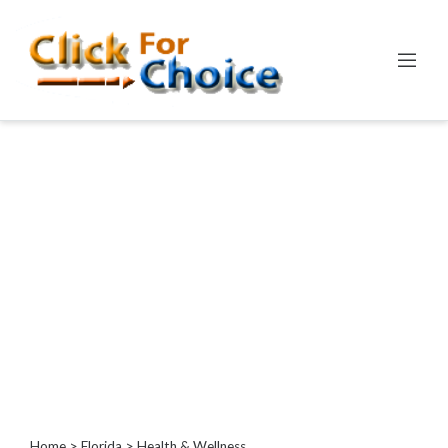
Categories
Automotive
Computer
Entertainment
Events
Financial
Food
Health
&
Wellness
Hotels
&
Travel
Home
>
Florida
> Health & Wellness