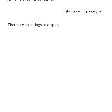
Travel
Legal
Filters
Nearby
Lessons
Services
Pets
There are no listings to display.
Shopping
Real
Estate
Internet
Services
Art
Sports
Business
&
Economy
Government
History
home
and