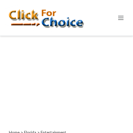
Categories
Automotive
Computer
Entertainment
Games
Events
Financial
Food
Health
&
Wellness
Hotels
&
Home
>
Florida
> Entertainment