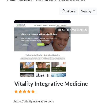
Legal
Lessons
Filters
Nearby
Services
Pets
Shopping
Real
HEALTH & WELLNESS
Estate
Internet
Services
Art
Sports
Business
&
Economy
Government
Vitality Integrative Medicine
History
home
and
family
https://vitalityintegrative.com/