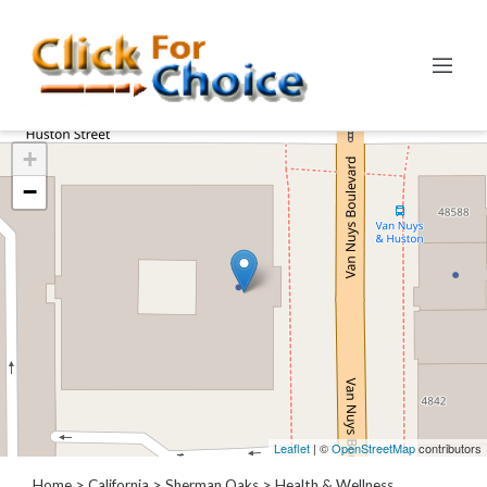
Categories
+
Automotive
−
Computer
Entertainment
Events
Financial
Food
Health
&
Wellness
Hotels
&
Leaflet
| ©
OpenStreetMap
contributors
Travel
Home
>
California
>
Sherman Oaks
> Health & Wellness