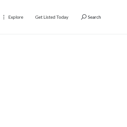
Explore
Get Listed Today
Search