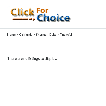
Categories
Home
>
California
>
Sherman Oaks
> Financial
Automotive
Computer
Entertainment
Events
There are no listings to display.
Financial
Food
Health
&
Wellness
Hotels
&
Travel