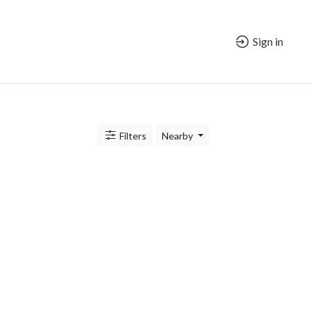
Sign in
Filters
Nearby