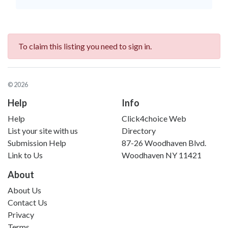
To claim this listing you need to sign in.
© 2026
Help
Info
Help
Click4choice Web
List your site with us
Directory
Submission Help
87-26 Woodhaven Blvd.
Link to Us
Woodhaven NY 11421
About
About Us
Contact Us
Privacy
Terms