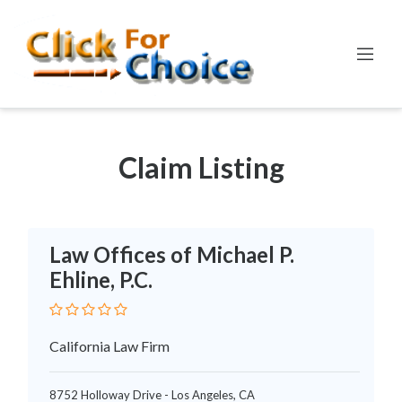
LEGAL
Claim Listing
Law Offices of Michael P.
Ehline, P.C.
California Law Firm
8752 Holloway Drive - Los Angeles, CA