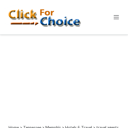
Categories
Automotive
Computer
Entertainment
Events
Financial
Food
Health
&
Wellness
Hotels
&
Travel
Home
>
Tennessee
>
Memphis
>
Hotels & Travel
> travel agents