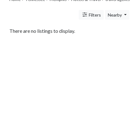
Transportation
Travel
Filters
Nearby
Agents
Legal
Lessons
There are no listings to display.
Services
Pets
Shopping
Real
Estate
Internet
Services
Art
Sports
Business
&
Economy
Government
History